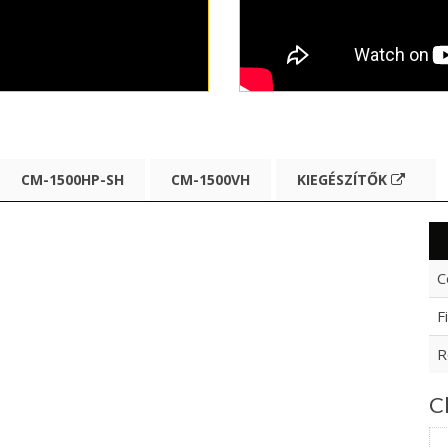
CM-1500HP-SH
CM-1500VH
KIEGÉSZÍTŐK
C
F
R
Cl