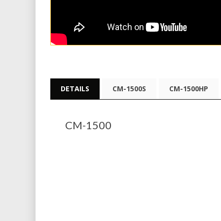
DETAILS
CM-1500S
CM-1500HP
CM-1500