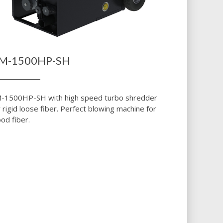
M-1500HP-SH
-1500HP-SH with high speed turbo shredder
r rigid loose fiber. Perfect blowing machine for
od fiber.