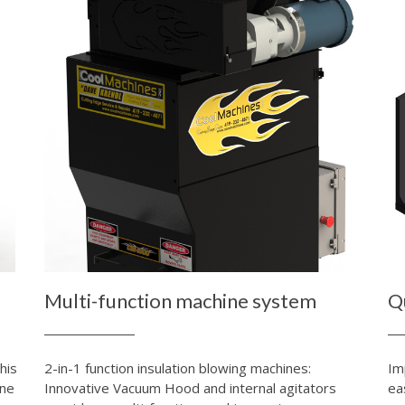
Multi-function machine system
Q
his
2-in-1 function insulation blowing machines:
Im
ine
Innovative Vacuum Hood and internal agitators
ea