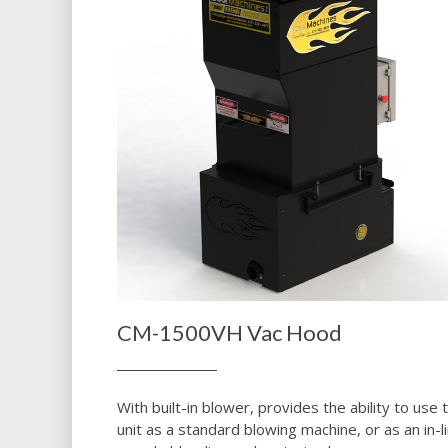
CM-1500VH Vac Hood
With built-in blower, provides the ability to use t
unit as a standard blowing machine, or as an in-l