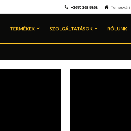
+3670 363 9868
Temesvári Ú
TERMÉKEK
SZOLGÁLTATÁSOK
RÓLUNK