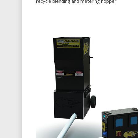
recycle blending and metering hopper