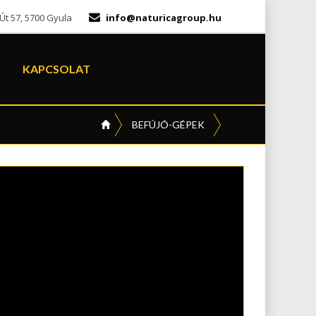
t 57, 5700 Gyula
info@naturicagroup.hu
KAPCSOLAT
BEFÚJÓ-GÉPEK