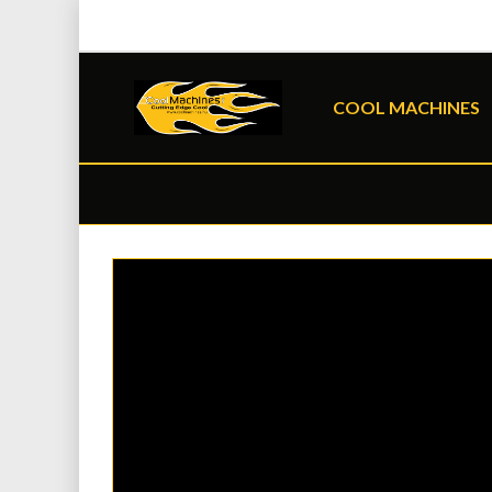
COOL MACHINES