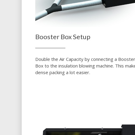
Booster Box Setup
Double the Air Capacity by connecting a Booste
Box to the insulation blowing machine. This mak
dense packing a lot easier.