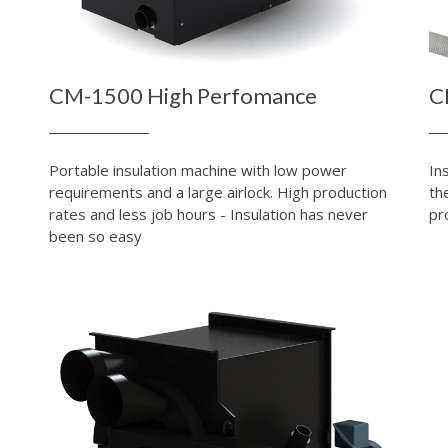
CM-1500 High Perfomance
C
Portable insulation machine with low power
In
requirements and a large airlock. High production
th
rates and less job hours - Insulation has never
pr
been so easy