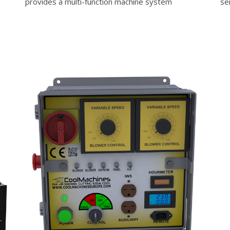
provides a multi-function machine system
se