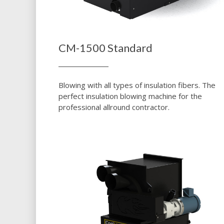
CM-1500 Standard
Blowing with all types of insulation fibers. The
perfect insulation blowing machine for the
professional allround contractor.