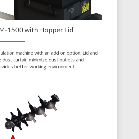
M-1500 with Hopper Lid
sulation machine with an add on option: Lid and
e dust curtain minimize dust outlets and
ovides better working environment.