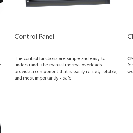
Control Panel
C
r
The control functions are simple and easy to
CM
e
understand. The manual thermal overloads
fo
provide a component that is easily re-set, reliable,
wo
and most importantly - safe.