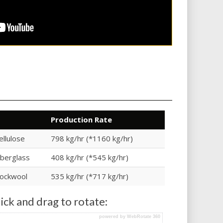
Production Rate
ellulose
798 kg/hr (*1160 kg/hr)
iberglass
408 kg/hr (*545 kg/hr)
ockwool
535 kg/hr (*717 kg/hr)
ick and drag to rotate:
powered by WebRotate 360