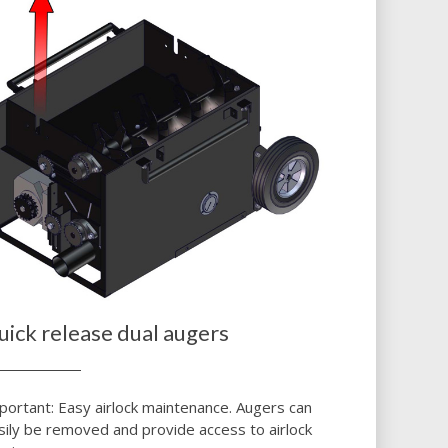
uick release dual augers
portant: Easy airlock maintenance. Augers can
sily be removed and provide access to airlock