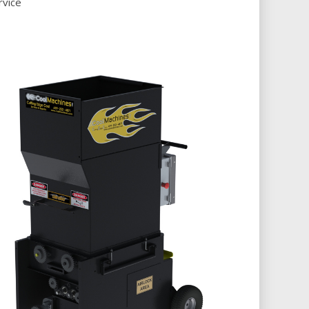
rvice